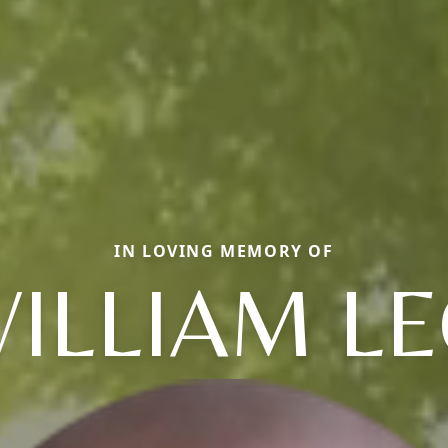
IN LOVING MEMORY OF
ILLIAM L