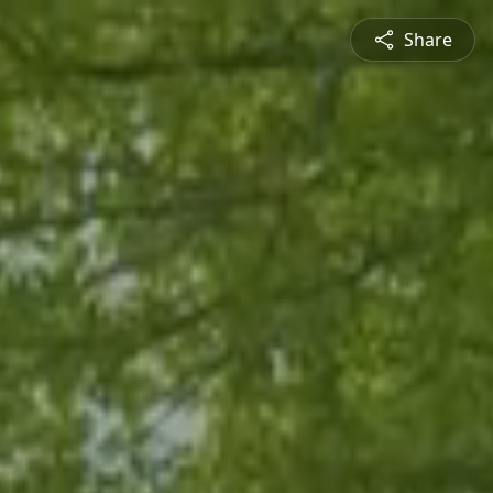
Share