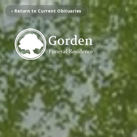
‹ Return to Current Obituaries