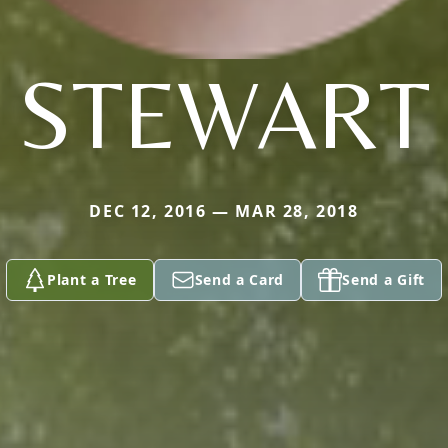
STEWART
DEC 12, 2016 — MAR 28, 2018
Plant a Tree
Send a Card
Send a Gift