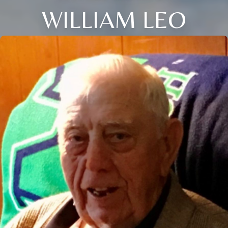
WILLIAM LEO