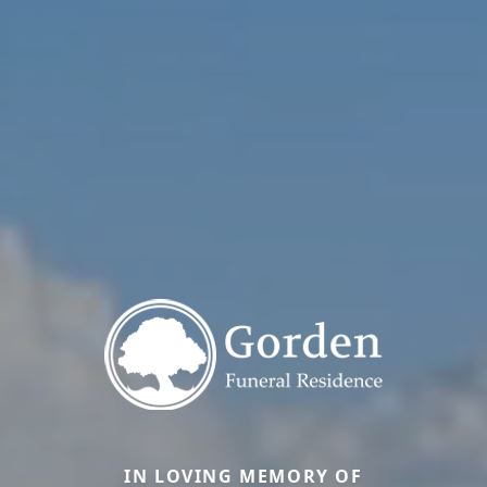
IN LOVING MEMORY OF