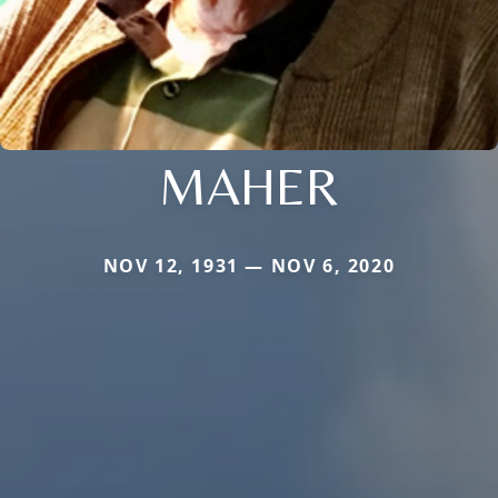
MAHER
NOV 12, 1931 — NOV 6, 2020