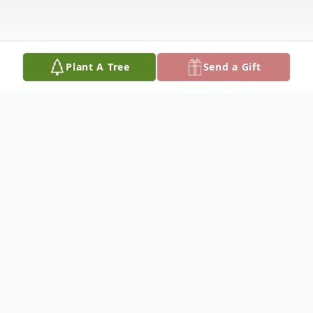
Plant A Tree
Send a Gift
Obituary
William (Bill) L. Maher, 88, was born Nov.
12, 1931. He was the third child of Will and
Ann Maher of Watson. He was raised with