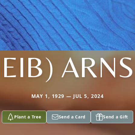
HEIB) ARN
MAY 1, 1929 — JUL 5, 2024
Plant a Tree
Send a Card
Send a Gift