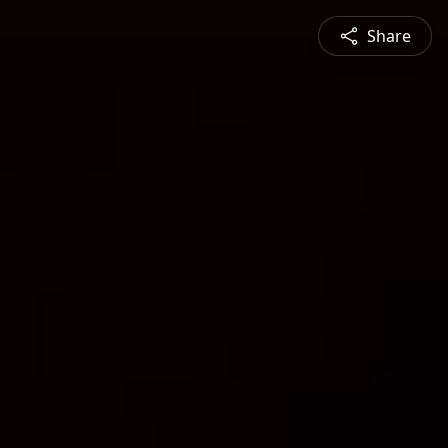
Share