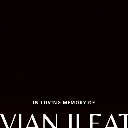
IN LOVING MEMORY OF
IVIAN ILEA