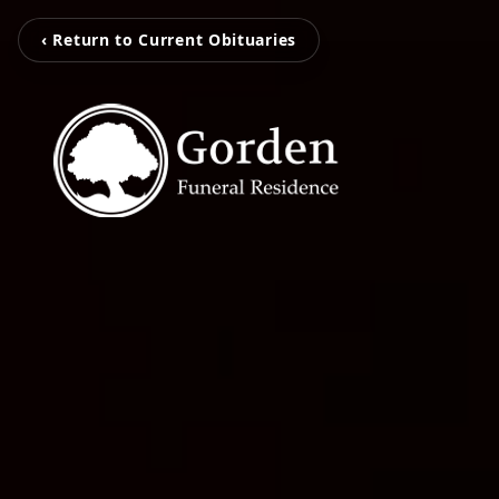
‹ Return to Current Obituaries