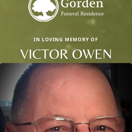
IN LOVING MEMORY OF
VICTOR OWEN