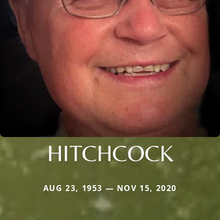
HITCHCOCK
AUG 23, 1953 — NOV 15, 2020