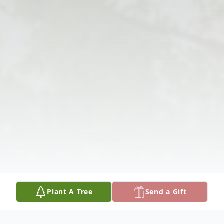
Plant A Tree
Send a Gift