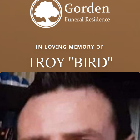
IN LOVING MEMORY OF
TROY "BIRD"