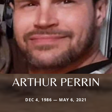
ARTHUR PERRIN
DEC 4, 1986 — MAY 6, 2021