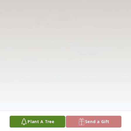
Plant A Tree
Send a Gift