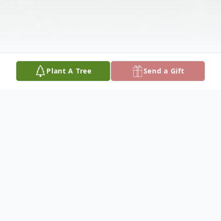
Plant A Tree
Send a Gift
Obituary
Triston Lee Bradshaw, 24, passed away