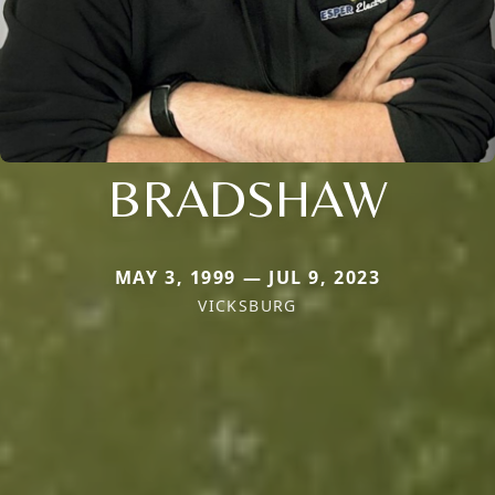
BRADSHAW
MAY 3, 1999 — JUL 9, 2023
VICKSBURG