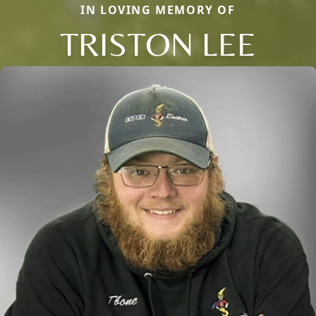
IN LOVING MEMORY OF
TRISTON LEE