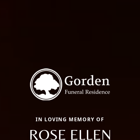
IN LOVING MEMORY OF
ROSE ELLEN