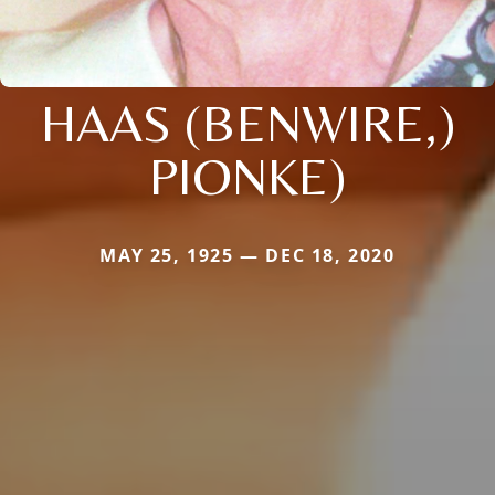
HAAS (BENWIRE,)
PIONKE)
MAY 25, 1925 — DEC 18, 2020