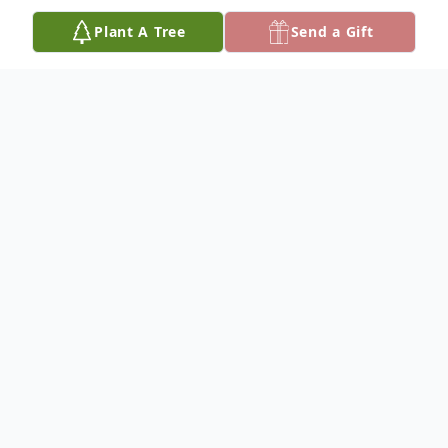
Plant A Tree
Send a Gift
Obituary
Rose Ellen Haas, 95 of Allegan, Michigan,
passed away peacefully on Friday,
December 18, 2020 at Vicinia Gardens
Assisted Living in Otsego, Michigan. Born
May 25, 1925 in Kalamazoo, Michigan, she