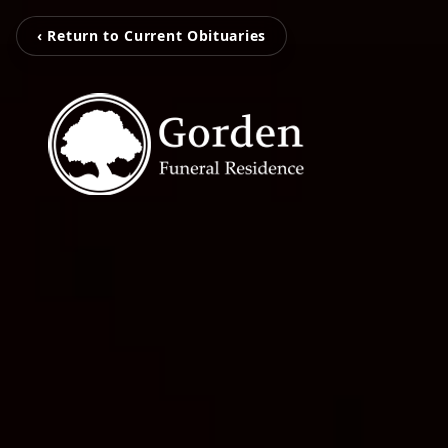
‹ Return to Current Obituaries