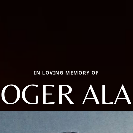
IN LOVING MEMORY OF
OGER AL