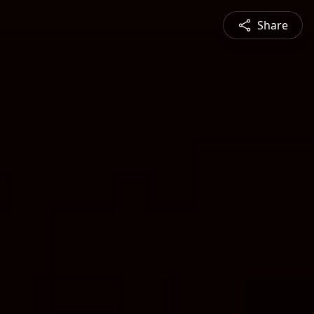
Share