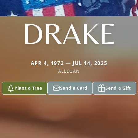
DRAKE
APR 4, 1972 — JUL 14, 2025
ALLEGAN
Plant a Tree
Send a Card
Send a Gift