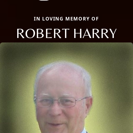
IN LOVING MEMORY OF
ROBERT HARRY