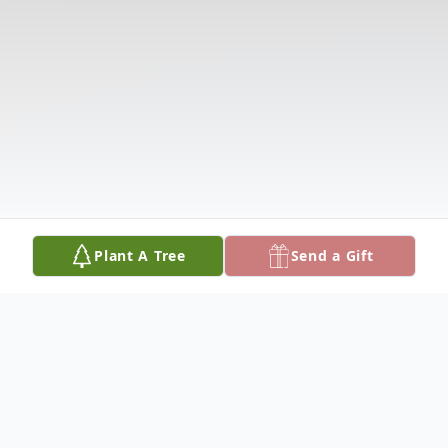
Plant A Tree
Send a Gift