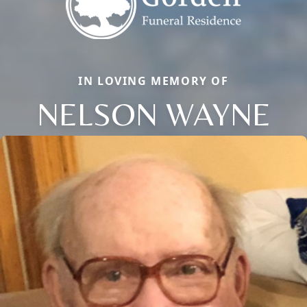
IN LOVING MEMORY OF
NELSON WAYNE