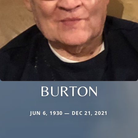
BURTON
JUN 6, 1930 — DEC 21, 2021