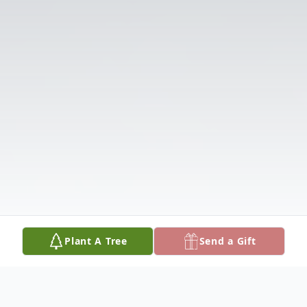
Plant A Tree
Send a Gift