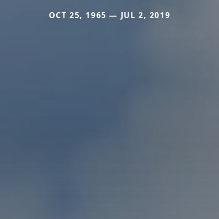
OCT 25, 1965 — JUL 2, 2019