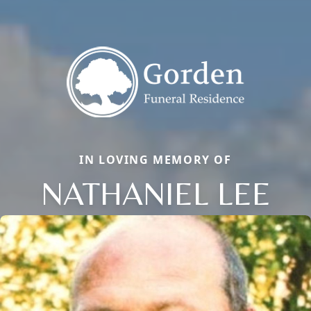
IN LOVING MEMORY OF
NATHANIEL LEE