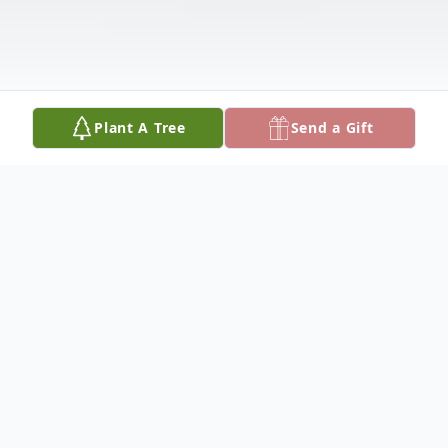
Plant A Tree
Send a Gift
Obituary
Nathaniel Lee Daniels, Jr., 53, of Plainwell,
MI passed away Tuesday, July 2, 2019 at