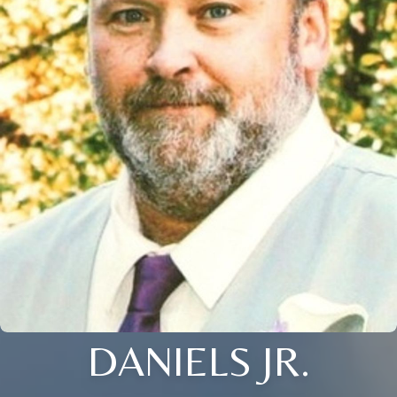
DANIELS JR.