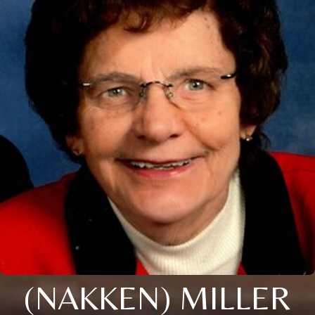
(NAKKEN) MILLER