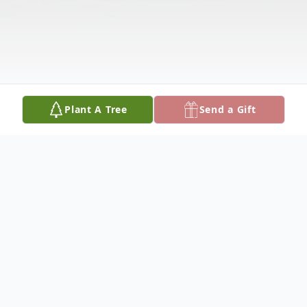
Plant A Tree
Send a Gift
Obituary
Myrtle Mae (Nakken) Miller, 87, of