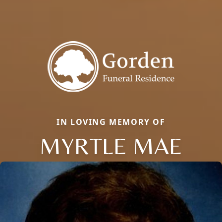
IN LOVING MEMORY OF
MYRTLE MAE