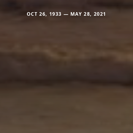
OCT 26, 1933 — MAY 28, 2021