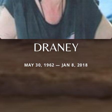
DRANEY
MAY 30, 1962 — JAN 8, 2018