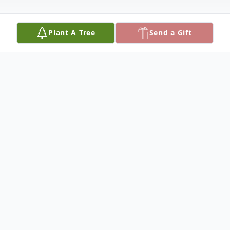
Plant A Tree
Send a Gift
Obituary
Michael D. Draney, 55 of Allegan, passed
away at his home on January 8, 2018. He
was born on May 30, 1962 in Allegan, the
son of Georgia Ann Bellingar and Jerry