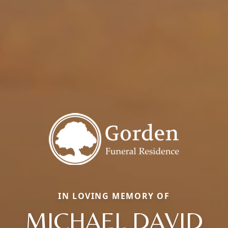
IN LOVING MEMORY OF
MICHAEL DAVID