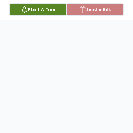
Plant A Tree
Send a Gift
Obituary
Lila Elaine (Grimm) Lowman, 72, passed
away peacefully at her home on Tuesday,
April 29, 2025. She was born to Fred and
Isabelle (Sutton) Grimm on May 8, 1952.
She met the love of her life Richard