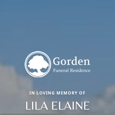
IN LOVING MEMORY OF
LILA ELAINE