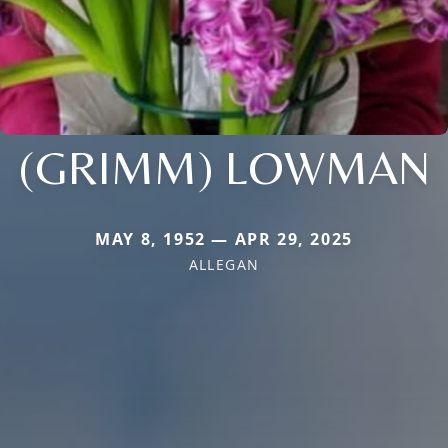
(GRIMM) LOWMAN
MAY 8, 1952 — APR 29, 2025
ALLEGAN