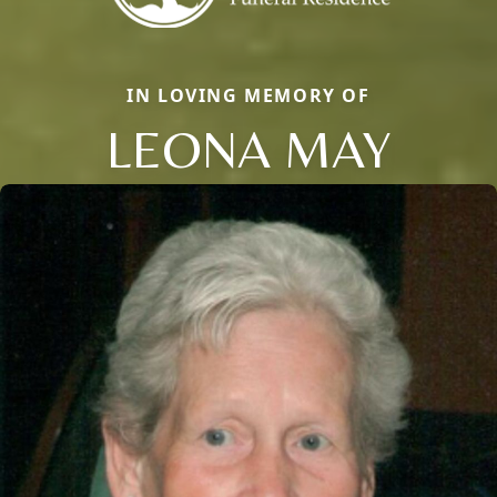
IN LOVING MEMORY OF
LEONA MAY