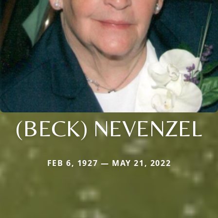
(BECK) NEVENZEL
FEB 6, 1927 — MAY 21, 2022