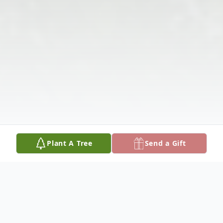
Plant A Tree
Send a Gift