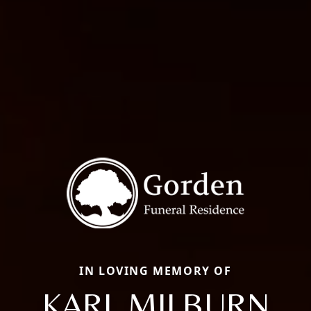
IN LOVING MEMORY OF
KARL MILBURN