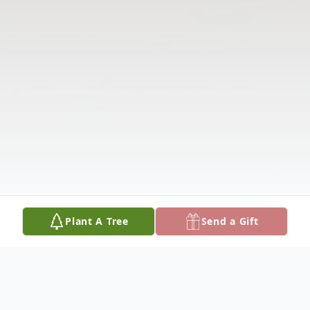
Plant A Tree
Send a Gift