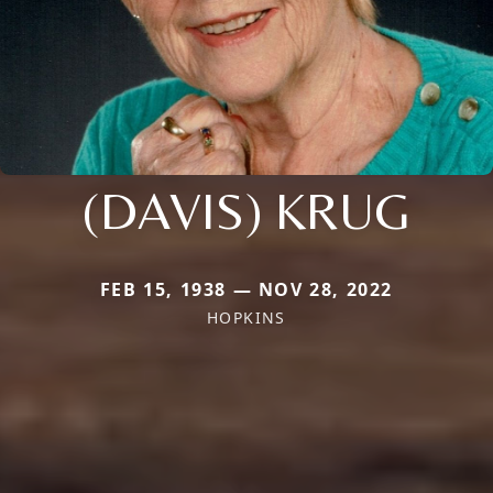
(DAVIS) KRUG
FEB 15, 1938 — NOV 28, 2022
HOPKINS