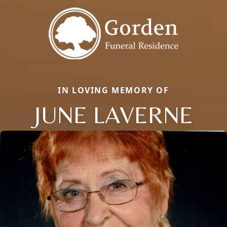
IN LOVING MEMORY OF
JUNE LAVERNE