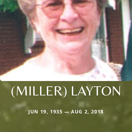
(MILLER) LAYTON
JUN 19, 1935 — AUG 2, 2018