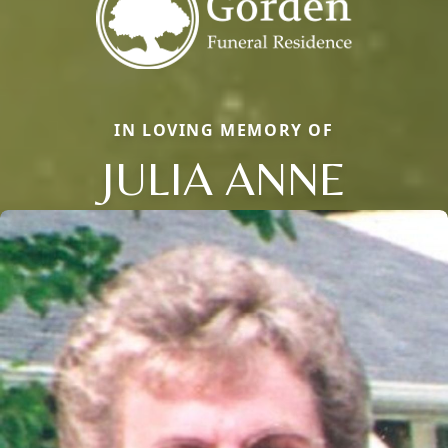
IN LOVING MEMORY OF
JULIA ANNE