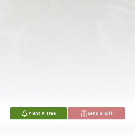
Plant A Tree
Send a Gift