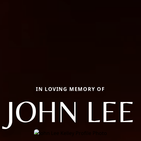
IN LOVING MEMORY OF
JOHN LEE