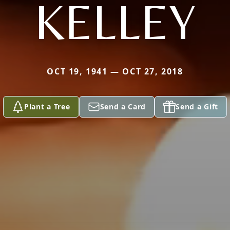
KELLEY
OCT 19, 1941 — OCT 27, 2018
Plant a Tree
Send a Card
Send a Gift