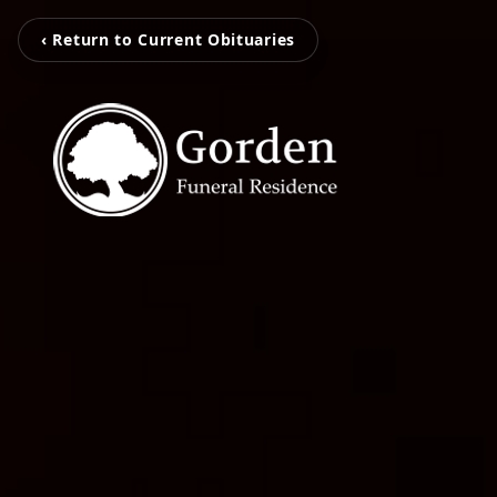
‹ Return to Current Obituaries