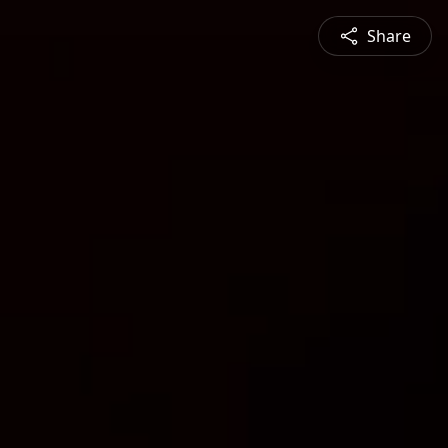
Share