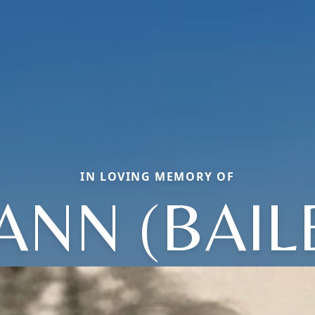
IN LOVING MEMORY OF
ANN (BAIL