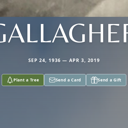
GALLAGHE
SEP 24, 1936 — APR 3, 2019
Plant a Tree
Send a Card
Send a Gift