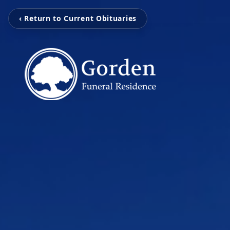
‹ Return to Current Obituaries