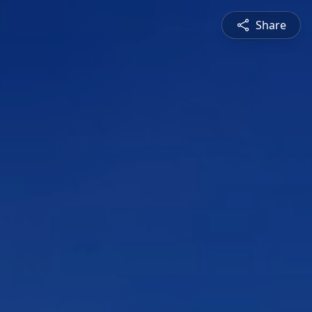
Share