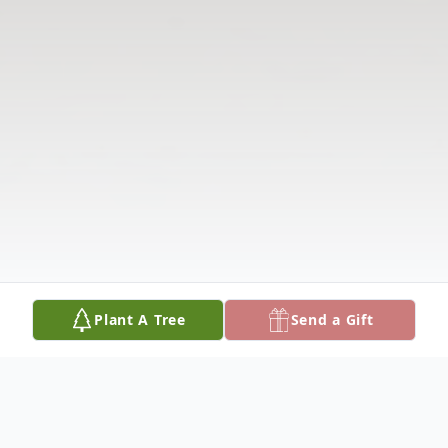
Plant A Tree
Send a Gift