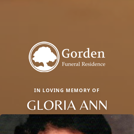
IN LOVING MEMORY OF
GLORIA ANN