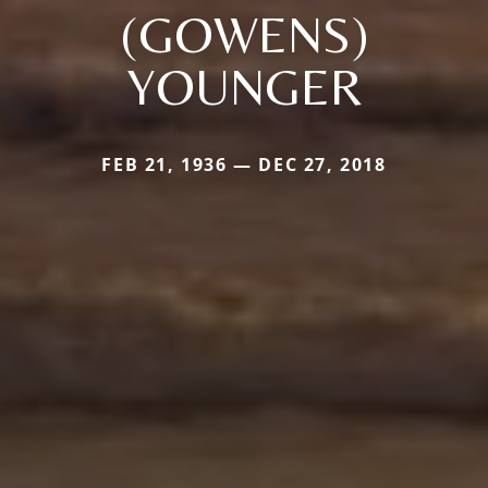
(GOWENS)
YOUNGER
FEB 21, 1936 — DEC 27, 2018