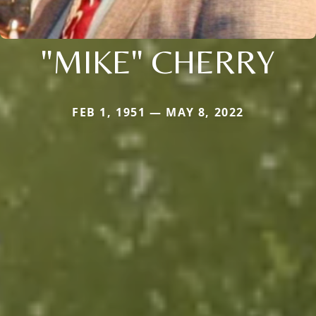
"MIKE" CHERRY
FEB 1, 1951 — MAY 8, 2022