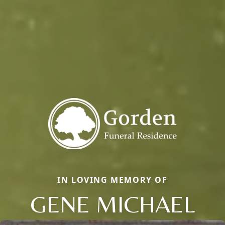
IN LOVING MEMORY OF
GENE MICHAEL