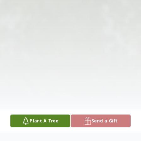
Plant A Tree
Send a Gift