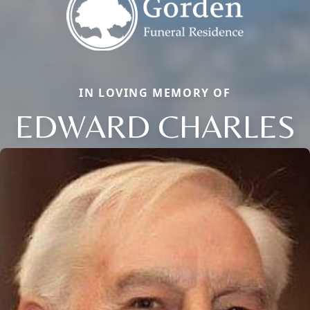
IN LOVING MEMORY OF
EDWARD CHARLES