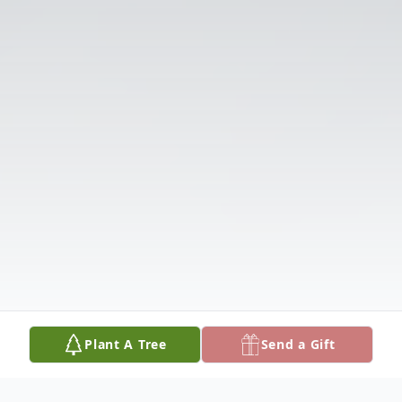
Plant A Tree
Send a Gift