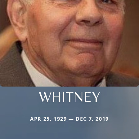
WHITNEY
APR 25, 1929 — DEC 7, 2019