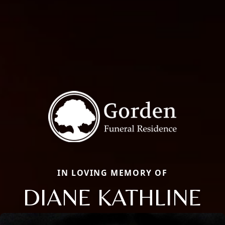
IN LOVING MEMORY OF
DIANE KATHLINE