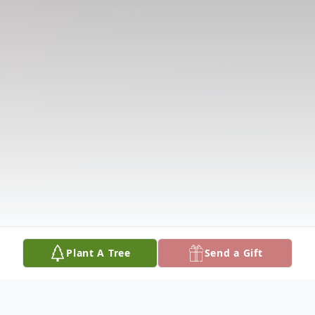
Plant A Tree
Send a Gift