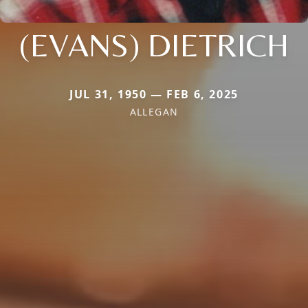
(EVANS) DIETRICH
JUL 31, 1950 — FEB 6, 2025
ALLEGAN