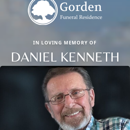
IN LOVING MEMORY OF
DANIEL KENNETH