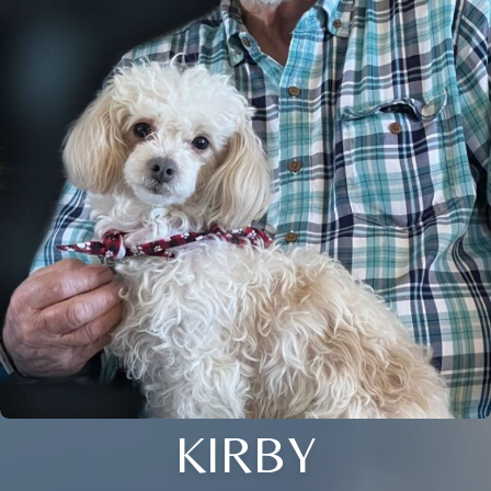
KIRBY