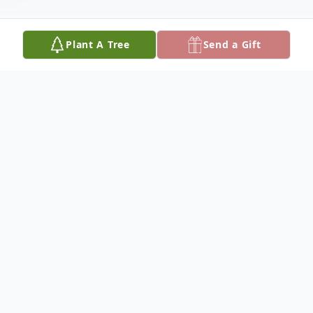
Plant A Tree
Send a Gift
Obituary
Daniel Kenneth Kirby passed peacefully
into the arms of his Lord and Savior on June
12, 2025, with family by his side at home.
Daniel was born on September 13, 1946, to