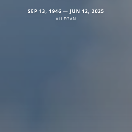
SEP 13, 1946 — JUN 12, 2025
ALLEGAN