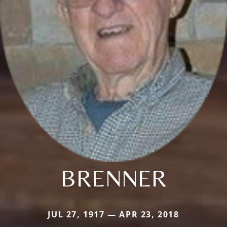
BRENNER
JUL 27, 1917 — APR 23, 2018