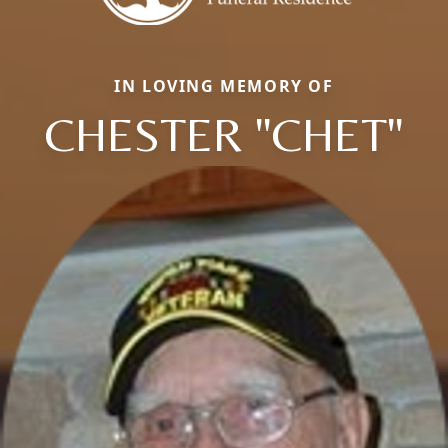
IN LOVING MEMORY OF
CHESTER "CHET"