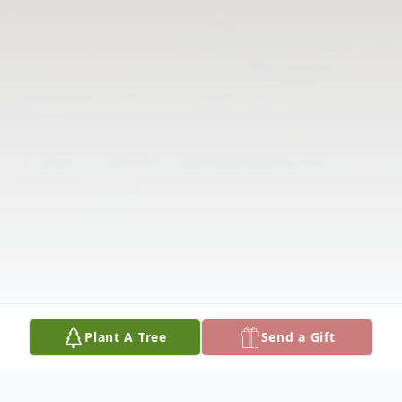
Plant A Tree
Send a Gift