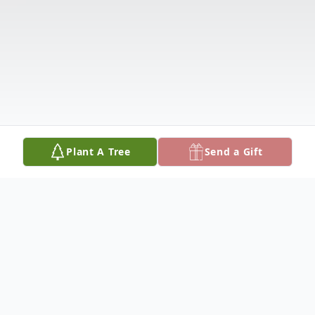
Plant A Tree
Send a Gift
Obituary