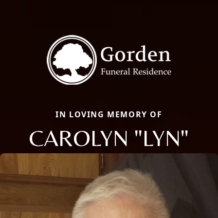
IN LOVING MEMORY OF
CAROLYN "LYN"