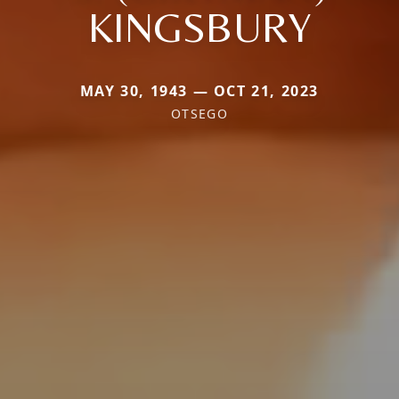
KINGSBURY
MAY 30, 1943 — OCT 21, 2023
OTSEGO