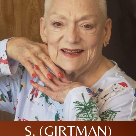
S. (GIRTMAN)