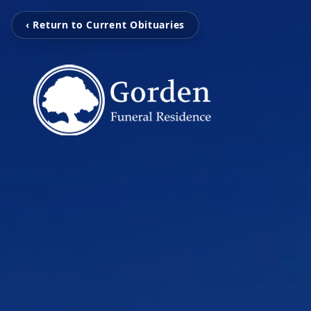
‹ Return to Current Obituaries