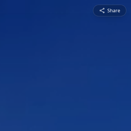
Share