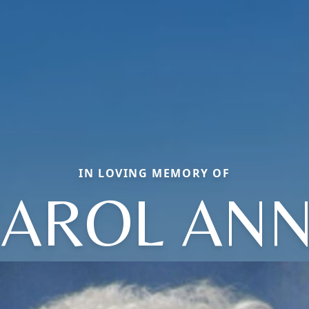
IN LOVING MEMORY OF
AROL AN