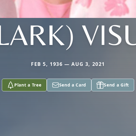
LARK) VIS
FEB 5, 1936 — AUG 3, 2021
Plant a Tree
Send a Card
Send a Gift