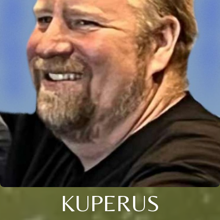
KUPERUS