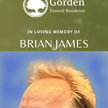
IN LOVING MEMORY OF
BRIAN JAMES