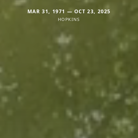
MAR 31, 1971 — OCT 23, 2025
HOPKINS