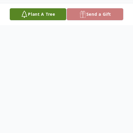
Plant A Tree
Send a Gift
Obituary
It is with broken hearts that we share that
our beloved husband, dad, and grandpa,
Brian Kuperus, passed away unexpectedly
on October 23, 2025. He was 54 years old.