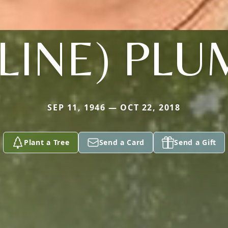
LINE) PLU
SEP 11, 1946 — OCT 22, 2018
Plant a Tree
Send a Card
Send a Gift