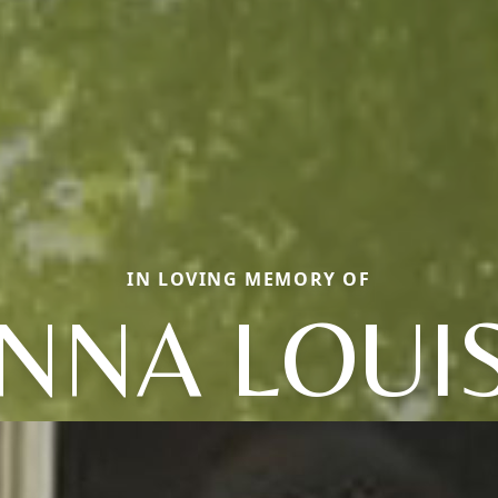
IN LOVING MEMORY OF
NNA LOUI