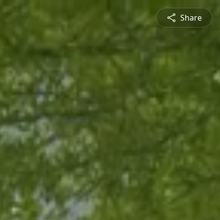
Share