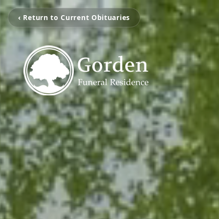
‹ Return to Current Obituaries