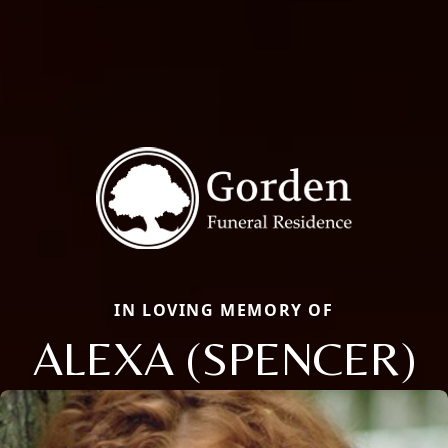
IN LOVING MEMORY OF
ALEXA (SPENCER)