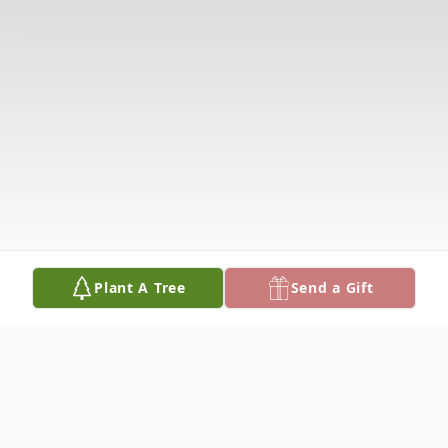
Plant A Tree
Send a Gift