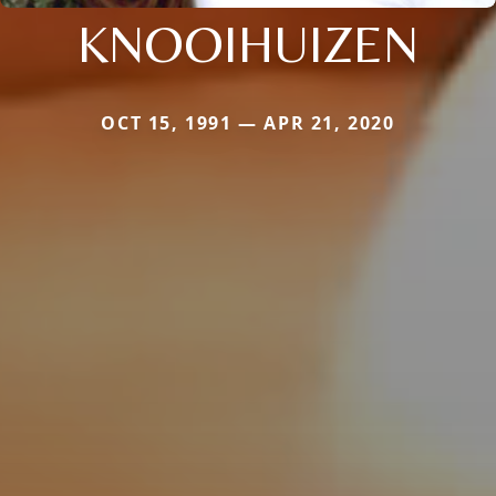
KNOOIHUIZEN
OCT 15, 1991 — APR 21, 2020